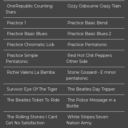
OneRepublic Counting
Ozzy Osbourne Crazy Train
Stars
Practice 1
Practice Basic Bend
Practice Basic Blues
Practice Basic Blues 2
Practice Chromatic Lick
Practice Pentatonic
Practice Simple
Red Hot Chili Peppers
Pentatonic
Other Side
Richie Valens La Bamba
Stone Gossard - E minor
pentatonic
Survivor Eye Of The Tiger
The Beatles Day Tripper
The Beatles Ticket To Ride
The Police Message in a
Bottle
The Rolling Stones I Cant
White Stripes Seven
Get No Satisfaction
Nation Army