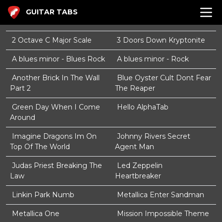
GUITAR TABS
2 Octave C Major Scale
3 Doors Down Kryptonite
A blues minor - Blues Rock
A blues minor - Rock
Another Brick In The Wall
Blue Oyster Cult Dont Fear
Part 2
The Reaper
Green Day When I Come
Hello AlphaTab
Around
Imagine Dragons Im On
Johnny Rivers Secret
Top Of The World
Agent Man
Judas Priest Breaking The
Led Zeppelin
Law
Heartbreaker
Linkin Park Numb
Metallica Enter Sandman
Metallica One
Mission Impossible Theme