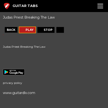
GUITAR TABS
Judas Priest Breaking The Law
BACK
PLAY
STOP
Judas Priest Breaking The Law
privacy policy
www.guitardlx.com