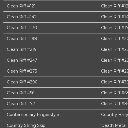
Clean Riff #121
Clean Riff #1
Clean Riff #142
Clean Riff #1
Clean Riff #170
Clean Riff #1
Clean Riff #198
Clean Riff #2
Clean Riff #219
Clean Riff #2
Clean Riff #247
Clean Riff #2
Clean Riff #275
Clean Riff #2
Clean Riff #296
Clean Riff #3
Clean Riff #56
Clean Riff #6
Clean Riff #77
Clean Riff #8
Contemporary Fingerstyle
Country Banjo
Country String Skip
Death Metal 