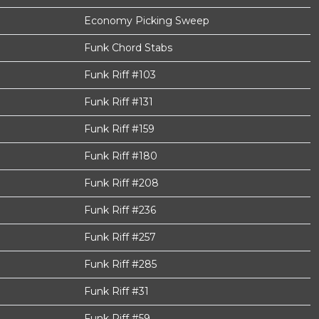
Economy Picking Sweep
Funk Chord Stabs
Funk Riff #103
Funk Riff #131
Funk Riff #159
Funk Riff #180
Funk Riff #208
Funk Riff #236
Funk Riff #257
Funk Riff #285
Funk Riff #31
Funk Riff #59