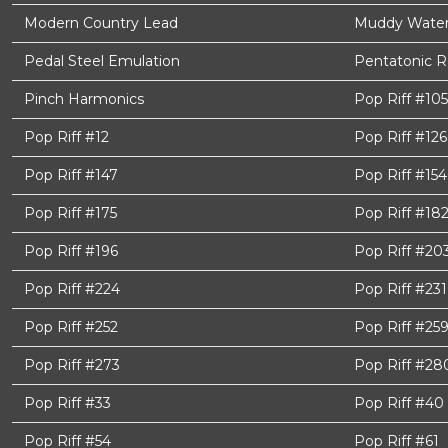
Modern Country Lead
Muddy Waters
Pedal Steel Emulation
Pentatonic 
Pinch Harmonics
Pop Riff #105
Pop Riff #12
Pop Riff #126
Pop Riff #147
Pop Riff #154
Pop Riff #175
Pop Riff #18
Pop Riff #196
Pop Riff #20
Pop Riff #224
Pop Riff #231
Pop Riff #252
Pop Riff #25
Pop Riff #273
Pop Riff #28
Pop Riff #33
Pop Riff #40
Pop Riff #54
Pop Riff #61