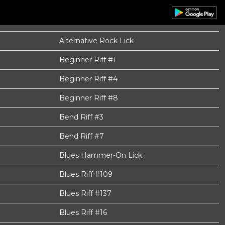
Alternative Rock Lick
Beginner Riff #1
Beginner Riff #4
Beginner Riff #8
Bend Riff #3
Bend Riff #7
Blues Hammer-On Lick
Blues Riff #109
Blues Riff #137
Blues Riff #16