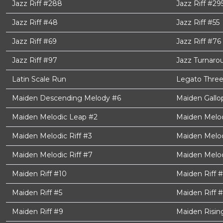
Jazz Riff #288
Jazz Riff #29
Jazz Riff #48
Jazz Riff #55
Jazz Riff #69
Jazz Riff #76
Jazz Riff #97
Jazz Turnaro
Latin Scale Run
Legato Three
Maiden Descending Melody #6
Maiden Gallo
Maiden Melodic Leap #2
Maiden Melodi
Maiden Melodic Riff #3
Maiden Melod
Maiden Melodic Riff #7
Maiden Melod
Maiden Riff #10
Maiden Riff 
Maiden Riff #5
Maiden Riff 
Maiden Riff #9
Maiden Risin