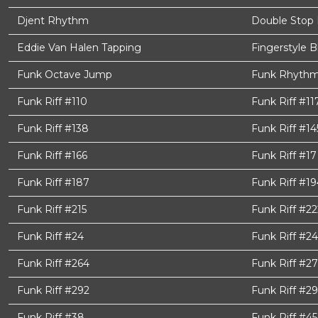
Djent Rhythm
Double Stop 
Eddie Van Halen Tapping
Fingerstyle B
Funk Octave Jump
Funk Rhythm
Funk Riff #110
Funk Riff #11
Funk Riff #138
Funk Riff #14
Funk Riff #166
Funk Riff #17
Funk Riff #187
Funk Riff #19
Funk Riff #215
Funk Riff #22
Funk Riff #24
Funk Riff #2
Funk Riff #264
Funk Riff #27
Funk Riff #292
Funk Riff #2
Funk Riff #38
Funk Riff #45