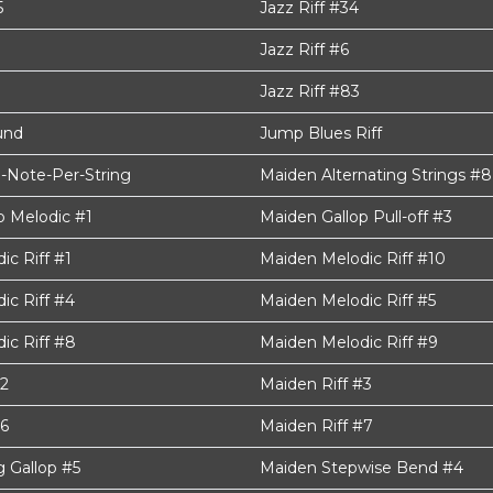
5
Jazz Riff #34
Jazz Riff #6
Jazz Riff #83
und
Jump Blues Riff
-Note-Per-String
Maiden Alternating Strings #8
p Melodic #1
Maiden Gallop Pull-off #3
c Riff #1
Maiden Melodic Riff #10
ic Riff #4
Maiden Melodic Riff #5
ic Riff #8
Maiden Melodic Riff #9
#2
Maiden Riff #3
#6
Maiden Riff #7
g Gallop #5
Maiden Stepwise Bend #4