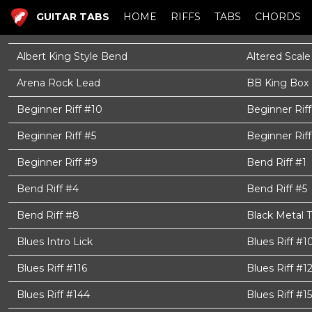
GUITAR TABS
HOME
RIFFS
TABS
CHORDS
Albert King Style Bend
Altered Scale
Arena Rock Lead
BB King Box
Beginner Riff #10
Beginner Riff
Beginner Riff #5
Beginner Riff
Beginner Riff #9
Bend Riff #1
Bend Riff #4
Bend Riff #5
Bend Riff #8
Black Metal 
Blues Intro Lick
Blues Riff #1
Blues Riff #116
Blues Riff #1
Blues Riff #144
Blues Riff #15