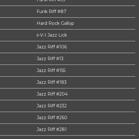
Funk Riff #87
Hard Rock Gallop
ii-V-I Jazz Lick
Jazz Riff #106
Jazz Riff #13
Jazz Riff #155
Jazz Riff #183
Jazz Riff #204
Jazz Riff #232
Jazz Riff #260
Jazz Riff #281