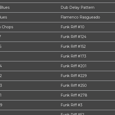
Blues
Dub Delay Pattern
lues
Flamenco Rasgueado
 Chops
Funk Riff #10
7
Funk Riff #124
5
Funk Riff #152
Funk Riff #173
4
Funk Riff #201
2
Funk Riff #229
43
Funk Riff #250
1
Funk Riff #278
99
Funk Riff #3
Funk Riff #52