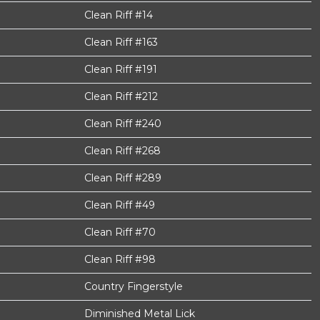
Clean Riff #14
Clean Riff #163
Clean Riff #191
Clean Riff #212
Clean Riff #240
Clean Riff #268
Clean Riff #289
Clean Riff #49
Clean Riff #70
Clean Riff #98
Country Fingerstyle
Diminished Metal Lick