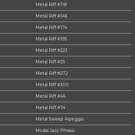
Metal Riff #118
Metal Riff #146
Metal Riff #174
Metal Riff #195
Metal Riff #223
Metal Riff #25
Metal Riff #272
Metal Riff #300
Metal Riff #46
Metal Riff #74
Metal Sweep Arpeggio
Modal Jazz Phrase