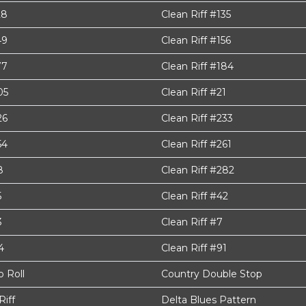
28
Clean Riff #135
49
Clean Riff #156
77
Clean Riff #184
05
Clean Riff #21
26
Clean Riff #233
54
Clean Riff #261
8
Clean Riff #282
5
Clean Riff #42
3
Clean Riff #7
4
Clean Riff #91
 Roll
Country Double Stop
Riff
Delta Blues Pattern