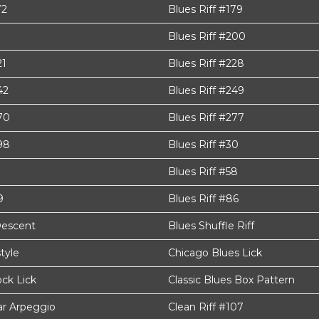
72
Blues Riff #179
Blues Riff #200
21
Blues Riff #228
42
Blues Riff #249
70
Blues Riff #277
98
Blues Riff #30
Blues Riff #58
9
Blues Riff #86
Descent
Blues Shuffle Riff
style
Chicago Blues Lick
ck Lick
Classic Blues Box Pattern
tar Arpeggio
Clean Riff #107