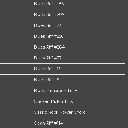
Blues Riff #186
Blues Riff #207
Blues Riff #23
Blues Riff #256
Blues Riff #284
Blues Riff #37
Blues Riff #65
Blues Riff #9
Blues Turnaround in E
Chicken Pickin' Lick
Classic Rock Power Chord
Clean Riff #114