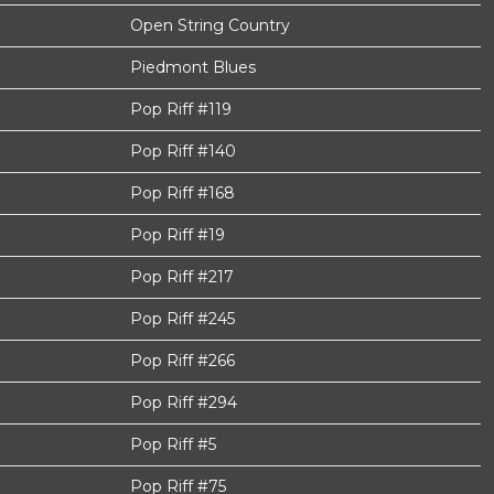
Open String Country
Piedmont Blues
Pop Riff #119
Pop Riff #140
Pop Riff #168
Pop Riff #19
Pop Riff #217
Pop Riff #245
Pop Riff #266
Pop Riff #294
Pop Riff #5
Pop Riff #75