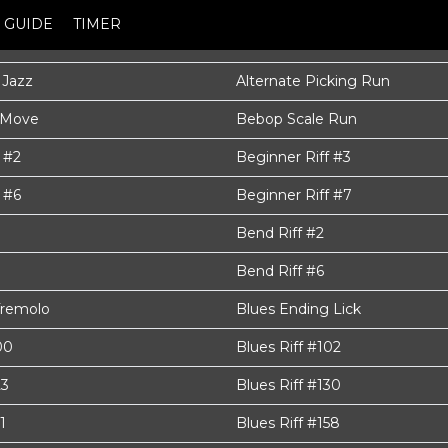
GUIDE
TIMER
 Jazz
Alternate Picking Run
 Move
Bebop Scale Run
 #2
Beginner Riff #3
 #6
Beginner Riff #7
Bend Riff #2
Bend Riff #6
Tremolo
Blues Ending Lick
00
Blues Riff #102
23
Blues Riff #130
1
Blues Riff #158