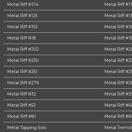
Metal Riff #104
Metal Riff #11
Metal Riff #125
Metal Riff #1
Metal Riff #153
Metal Riff #1
Metal Riff #18
Metal Riff #1
Metal Riff #202
Metal Riff #
Metal Riff #230
Metal Riff #2
Metal Riff #251
Metal Riff #2
Metal Riff #279
Metal Riff #2
Metal Riff #32
Metal Riff #3
Metal Riff #53
Metal Riff #6
Metal Riff #81
Metal Riff #
Metal Tapping Solo
Metal Tremol