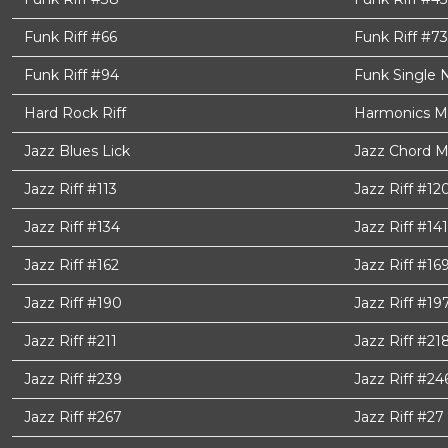
Funk Riff #66
Funk Riff #73
Funk Riff #94
Funk Single 
Hard Rock Riff
Harmonics M
Jazz Blues Lick
Jazz Chord M
Jazz Riff #113
Jazz Riff #12
Jazz Riff #134
Jazz Riff #141
Jazz Riff #162
Jazz Riff #16
Jazz Riff #190
Jazz Riff #19
Jazz Riff #211
Jazz Riff #21
Jazz Riff #239
Jazz Riff #24
Jazz Riff #267
Jazz Riff #27