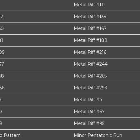
Metal Riff #111
32
Metal Riff #139
60
Metal Riff #167
81
Metal Riff #188
209
Metal Riff #216
37
Metal Riff #244
58
Metal Riff #265
86
Metal Riff #293
9
Metal Riff #4
0
Metal Riff #67
88
Metal Riff #95
o Pattern
Minor Pentatonic Run