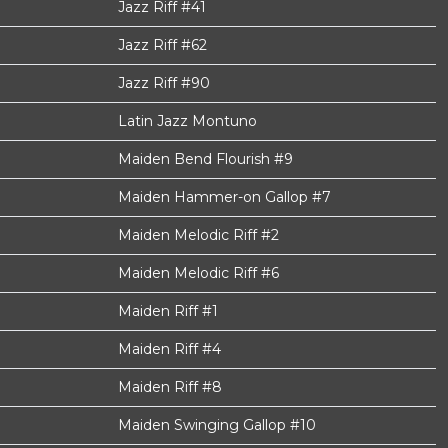
Jazz Riff #41
Jazz Riff #62
Jazz Riff #90
Latin Jazz Montuno
Maiden Bend Flourish #9
Maiden Hammer-on Gallop #7
Maiden Melodic Riff #2
Maiden Melodic Riff #6
Maiden Riff #1
Maiden Riff #4
Maiden Riff #8
Maiden Swinging Gallop #10