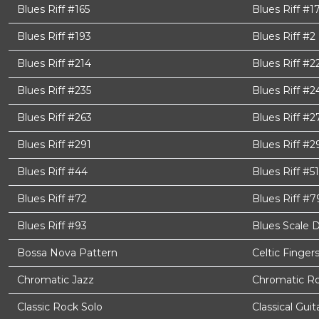
Blues Riff #165
Blues Riff #1
Blues Riff #193
Blues Riff #2
Blues Riff #214
Blues Riff #2
Blues Riff #235
Blues Riff #2
Blues Riff #263
Blues Riff #2
Blues Riff #291
Blues Riff #2
Blues Riff #44
Blues Riff #51
Blues Riff #72
Blues Riff #7
Blues Riff #93
Blues Scale 
Bossa Nova Pattern
Celtic Finger
Chromatic Jazz
Chromatic Ro
Classic Rock Solo
Classical Gui