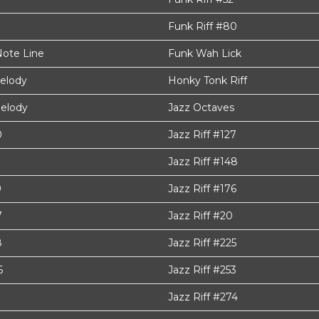
Funk Riff #80
Note Line
Funk Wah Lick
elody
Honky Tonk Riff
elody
Jazz Octaves
0
Jazz Riff #127
Jazz Riff #148
9
Jazz Riff #176
7
Jazz Riff #20
8
Jazz Riff #225
6
Jazz Riff #253
Jazz Riff #274