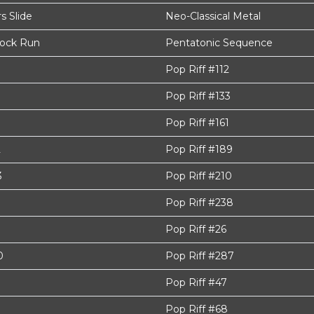
 Slide
Neo-Classical Metal
Rock Run
Pentatonic Sequence
Pop Riff #112
Pop Riff #133
Pop Riff #161
2
Pop Riff #189
3
Pop Riff #210
Pop Riff #238
9
Pop Riff #26
0
Pop Riff #287
Pop Riff #47
Pop Riff #68