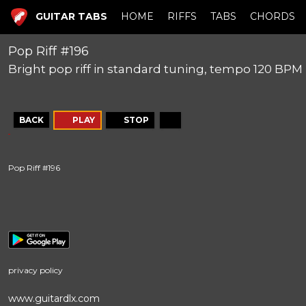
GUITAR TABS
HOME
RIFFS
TABS
CHORDS
Pop Riff #196
Bright pop riff in standard tuning, tempo 120 BPM
BACK
PLAY
STOP
Pop Riff #196
privacy policy
www.guitardlx.com