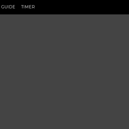
GUIDE
TIMER