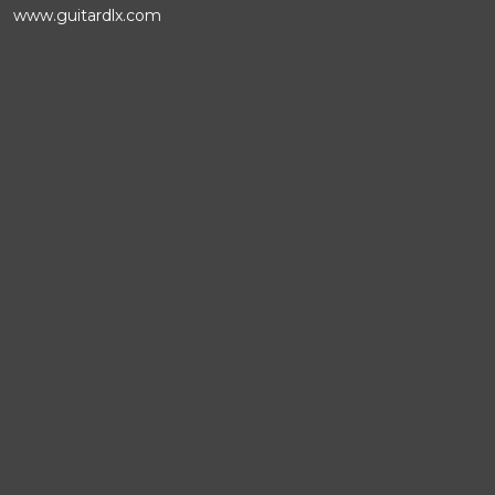
www.guitardlx.com