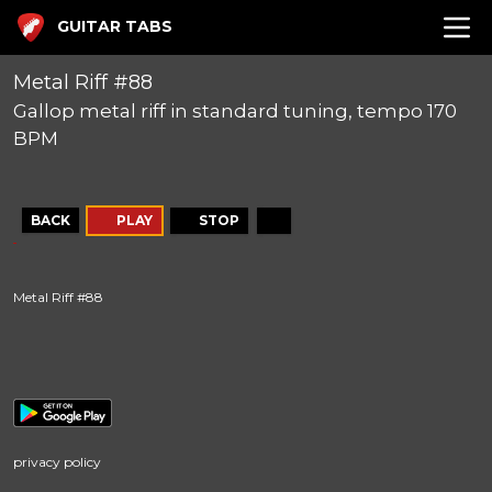
GUITAR TABS
Metal Riff #88
Gallop metal riff in standard tuning, tempo 170
BPM
BACK
PLAY
STOP
Metal Riff #88
privacy policy