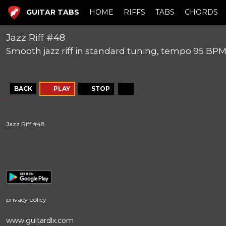
GUITAR TABS
HOME
RIFFS
TABS
CHORDS
Jazz Riff #48
Smooth jazz riff in standard tuning, tempo 95 BP
BACK
PLAY
STOP
Jazz Riff #48
privacy policy
www.guitardlx.com