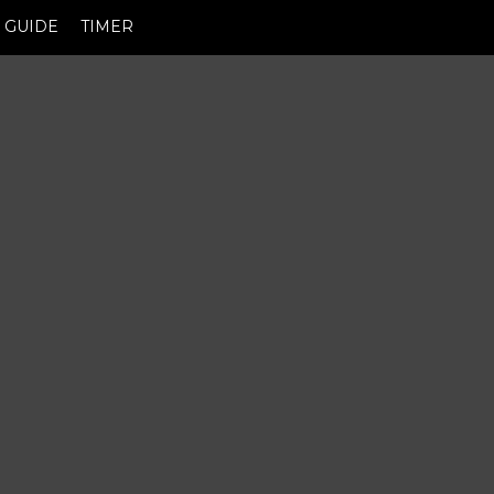
GUIDE
TIMER
M