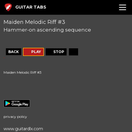
GUITAR TABS
Maiden Melodic Riff #3
Hammer-on ascending sequence
BACK
PLAY
STOP
Maiden Melodic Riff #3
privacy policy
www.guitardlx.com