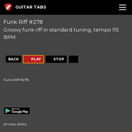
GUITAR TABS
Funk Riff #278
Groovy funk riff in standard tuning, tempo 115
BPM
BACK
PLAY
STOP
Funk Riff #278
privacy policy