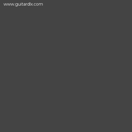
www.guitardlx.com