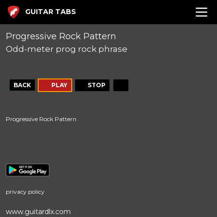
GUITAR TABS
Progressive Rock Pattern
Odd-meter prog rock phrase
BACK
PLAY
STOP
Progressive Rock Pattern
privacy policy
www.guitardlx.com