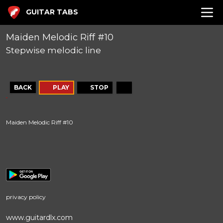
GUITAR TABS
Maiden Melodic Riff #10
Stepwise melodic line
BACK
PLAY
STOP
Maiden Melodic Riff #10
privacy policy
www.guitardlx.com