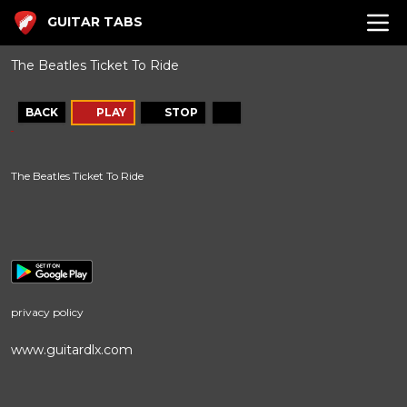
GUITAR TABS
The Beatles Ticket To Ride
BACK
PLAY
STOP
The Beatles Ticket To Ride
privacy policy
www.guitardlx.com