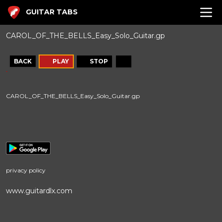
GUITAR TABS
CAROL_OF_THE_BELLS_Easy_Solo_Guitar.gp
BACK
PLAY
STOP
CAROL_OF_THE_BELLS_Easy_Solo_Guitar.gp
privacy policy
www.guitardlx.com