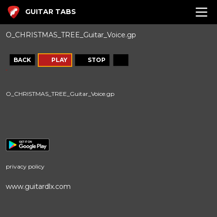
GUITAR TABS
O_CHRISTMAS_TREE_Guitar_Voice.gp
BACK
PLAY
STOP
O_CHRISTMAS_TREE_Guitar_Voice.gp
privacy policy
www.guitardlx.com