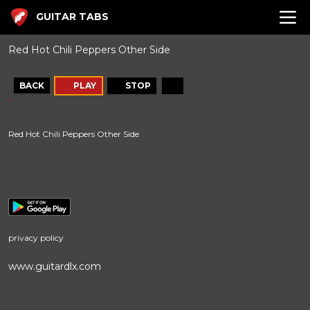
GUITAR TABS
Red Hot Chili Peppers Other Side
BACK
PLAY
STOP
Red Hot Chili Peppers Other Side
privacy policy
www.guitardlx.com