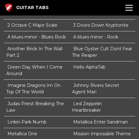
GUITAR TABS
2 Octave C Major Scale
3 Doors Down Kryptonite
A blues minor - Blues Rock
A blues minor - Rock
Another Brick In The Wall
Blue Oyster Cult Dont Fear
Part 2
The Reaper
Green Day When I Come
Hello AlphaTab
Around
Imagine Dragons Im On
Johnny Rivers Secret
Top Of The World
Agent Man
Judas Priest Breaking The
Led Zeppelin
Law
Heartbreaker
Linkin Park Numb
Metallica Enter Sandman
Metallica One
Mission Impossible Theme