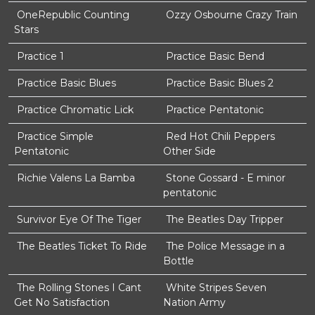
OneRepublic Counting
Ozzy Osbourne Crazy Train
Stars
Practice 1
Practice Basic Bend
Practice Basic Blues
Practice Basic Blues 2
Practice Chromatic Lick
Practice Pentatonic
Practice Simple
Red Hot Chili Peppers
Pentatonic
Other Side
Richie Valens La Bamba
Stone Gossard - E minor
pentatonic
Survivor Eye Of The Tiger
The Beatles Day Tripper
The Beatles Ticket To Ride
The Police Message in a
Bottle
The Rolling Stones I Cant
White Stripes Seven
Get No Satisfaction
Nation Army