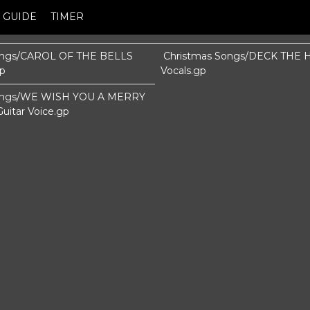
GUIDE
TIMER
ongs/CAROL OF THE BELLS
Christmas Songs/DECK THE H
gp
Vocals.gp
Songs/WE WISH YOU A MERRY
itar Voice.gp