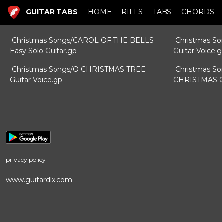
GUITAR TABS
HOME
RIFFS
TABS
CHORDS
Christmas Songs/CAROL OF THE BELLS
Christmas S
Easy Solo Guitar.gp
Guitar Voice.
Christmas Songs/O CHRISTMAS TREE
Christmas 
Guitar Voice.gp
CHRISTMAS Gu
privacy policy
www.guitardlx.com