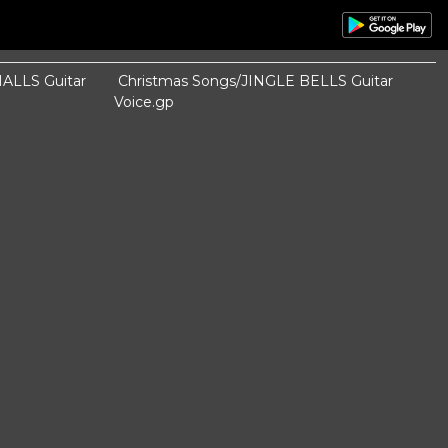
ALLS Guitar
Christmas Songs/JINGLE BELLS Guitar
Voice.gp